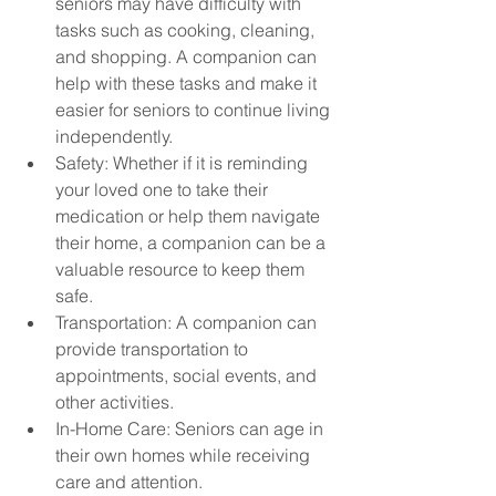
seniors may have difficulty with 
tasks such as cooking, cleaning, 
and shopping. A companion can 
help with these tasks and make it 
easier for seniors to continue living 
independently.
Safety: Whether if it is reminding 
your loved one to take their 
medication or help them navigate 
their home, a companion can be a 
valuable resource to keep them 
safe.
Transportation: A companion can 
provide transportation to 
appointments, social events, and 
other activities. 
In-Home Care: Seniors can age in 
their own homes while receiving 
care and attention.