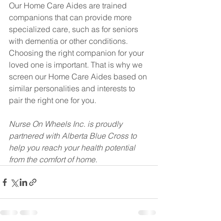
Our Home Care Aides are trained 
companions that can provide more 
specialized care, such as for seniors 
with dementia or other conditions. 
Choosing the right companion for your 
loved one is important. That is why we 
screen our Home Care Aides based on 
similar personalities and interests to 
pair the right one for you. 
Nurse On Wheels Inc. is proudly 
partnered with Alberta Blue Cross to 
help you reach your health potential 
from the comfort of home. 