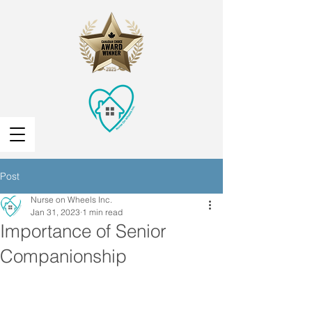
Post
Nurse on Wheels Inc.
Jan 31, 2023
1 min read
Importance of Senior
Companionship