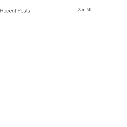
See All
Recent Posts
Comments