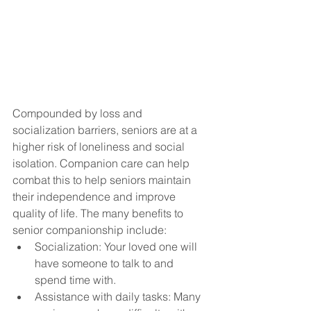
Compounded by loss and 
socialization barriers, seniors are at a 
higher risk of loneliness and social 
isolation. Companion care can help 
combat this to help seniors maintain 
their independence and improve 
quality of life. The many benefits to 
senior companionship include: 
Socialization: Your loved one will 
have someone to talk to and 
spend time with.
Assistance with daily tasks: Many 